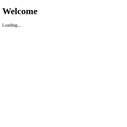
Welcome
Loading...